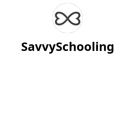
SavvySchooling